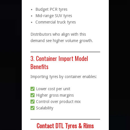
Budget PCR tyres
Mid-range SUV tyres
Commercial truck tyres
Distributors who align with this
demand see higher volume growth.
3. Container Import Model
Benefits
Importing tyres by container enables:
Lower cost per unit
Higher gross margins
Control over product mix
Scalability
Contact DTL Tyres & Rims