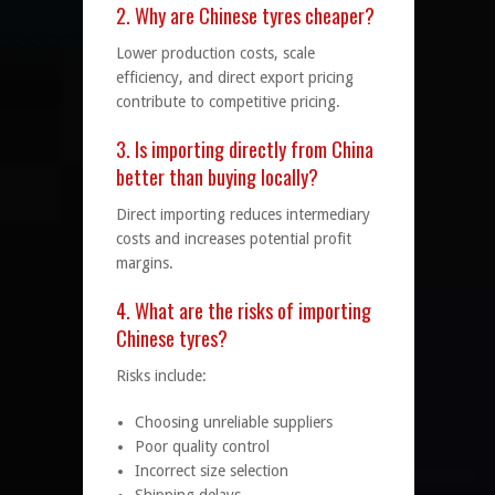
2. Why are Chinese tyres cheaper?
Lower production costs, scale
efficiency, and direct export pricing
contribute to competitive pricing.
3. Is importing directly from China
better than buying locally?
Direct importing reduces intermediary
costs and increases potential profit
margins.
4. What are the risks of importing
Chinese tyres?
Risks include:
Choosing unreliable suppliers
Poor quality control
Incorrect size selection