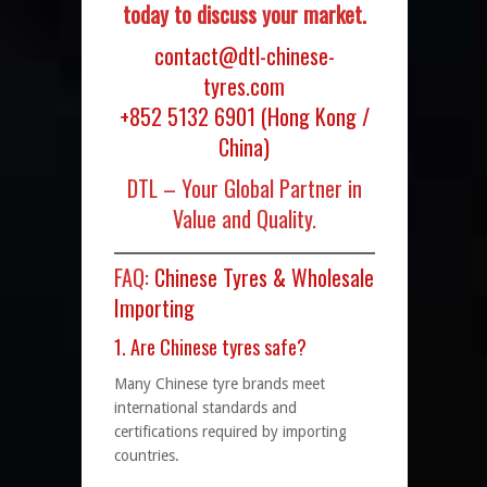
today to discuss your market.
contact@dtl-chinese-
tyres.com
+852 5132 6901
(Hong Kong /
China)
DTL – Your Global Partner in
Value and Quality.
FAQ:
Chinese Tyres & Wholesale
Importing
1. Are Chinese tyres safe?
Many Chinese tyre brands meet
international standards and
certifications required by importing
countries.