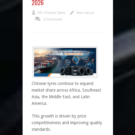
2026
DTL Chinese Tyres
Non classé
0 Comment
Chinese tyres continue to expand
market share across Africa, Southeast
Asia, the Middle East, and Latin
America.
This growth is driven by price
competitiveness and improving quality
standards.