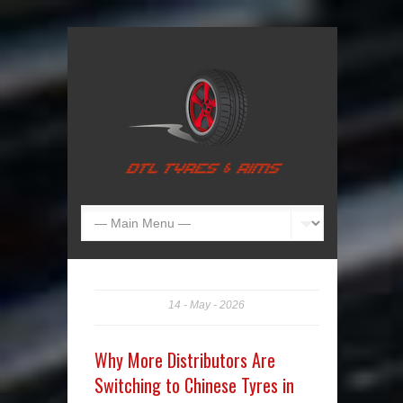
14
May
2026
Why More Distributors Are
Switching to Chinese Tyres in