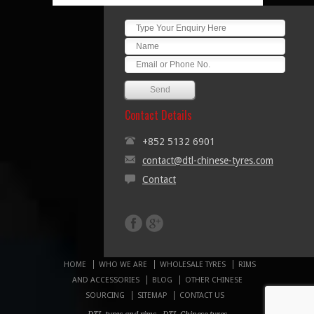
Contact Details
+852 5132 6901
contact@dtl-chinese-tyres.com
Contact
HOME
WHO WE ARE
WHOLESALE TYRES
RIMS
AND ACCESSORIES
BLOG
OTHER CHINESE
SOURCING
SITEMAP
CONTACT US