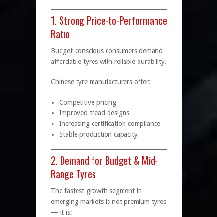
1. Strong Price-to-Performance
Ratio
Budget-conscious consumers demand
affordable tyres with reliable durability.
Chinese tyre manufacturers offer:
Competitive pricing
Improved tread designs
Increasing certification compliance
Stable production capacity
2. Demand for Budget & Mid-
Range Tyres
The fastest growth segment in
emerging markets is not premium tyres
— it is: