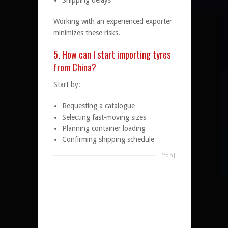
Shipping delays
Working with an experienced exporter
minimizes these risks.
5. How can I start importing tyres
from China?
Start by:
Requesting a catalogue
Selecting fast-moving sizes
Planning container loading
Confirming shipping schedule
[top]