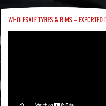
WHOLESALE TYRES & RIMS – EXPORTED 