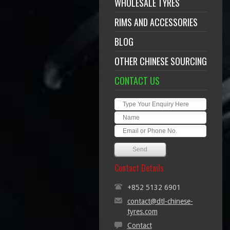
WHOLESALE TYRES
RIMS AND ACCESSORIES
BLOG
OTHER CHINESE SOURCING
CONTACT US
Contact Details
+852 5132 6901
contact@dtl-chinese-
tyres.com
Contact