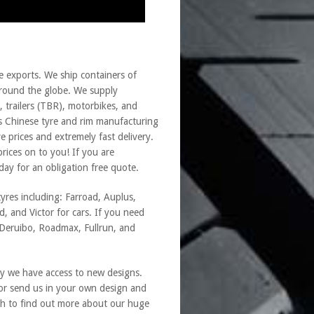
e exports. We ship containers of
s around the globe. We supply
, trailers (TBR), motorbikes, and
s Chinese tyre and rim manufacturing
 prices and extremely fast delivery.
rices on to you! If you are
day for an obligation free quote.
yres including: Farroad, Auplus,
, and Victor for cars. If you need
, Deruibo, Roadmax, Fullrun, and
y we have access to new designs.
 or send us in your own design and
h to find out more about our huge