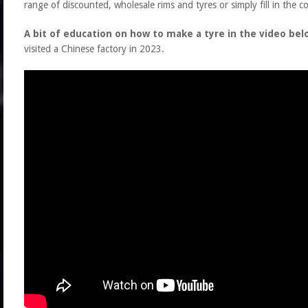
range of discounted, wholesale rims and tyres or simply fill in the c
A bit of education on how to make a tyre in the video bel
visited a Chinese factory in 2023.