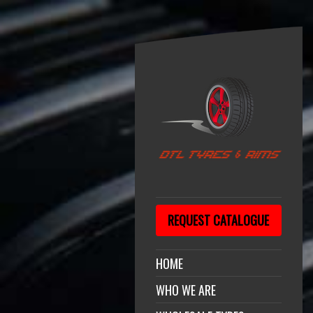
REQUEST CATALOGUE
HOME
WHO WE ARE