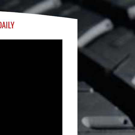
DAILY