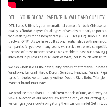
DTL – YOUR GLOBAL PARTNER IN VALUE AND QUALITY
DTL Tyres & Rims is your international contact for bulk Chinese tyr
quality, affordable tyres for all types of vehicles out daily to port
wholesale tyres for passenger cars (PCR), SUVs (LTR), trucks, buses
tractors (OTR). As we have built strong relationships with numerou
companies forged over many years, we receive extremely competitive
Because of these massive savings we are able to pass our amazing p
interested in purchasing bulk loads of tyres, get in touch with us to
We can wholesale all the best quality brands of affordable Chinese t
Windforce, Landsail, Haida, Durun, Sunitrac, Headway, Winda, Rapid
tyres for trucks we can supply Aufine, Double Star, Boto, Triangle
Marcher brand truck tyres.
We produce more than 1000 different models of rims, and every da
View a selection of our models, ask us for a copy of our catalogue,
we can give you a quote on getting them custom made! Get in touc