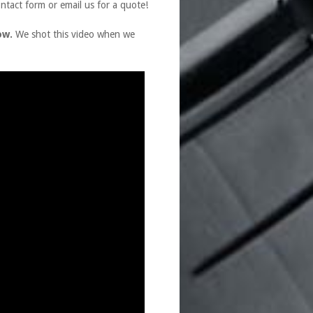
ontact form or email us for a quote!
ow.
We shot this video when we