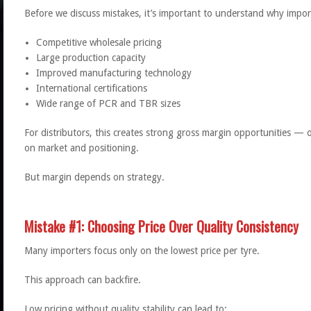
Before we discuss mistakes, it’s important to understand why impor
Competitive wholesale pricing
Large production capacity
Improved manufacturing technology
International certifications
Wide range of PCR and TBR sizes
For distributors, this creates strong gross margin opportunities 
on market and positioning.
But margin depends on strategy.
Mistake #1: Choosing Price Over Quality Consistency
Many importers focus only on the lowest price per tyre.
This approach can backfire.
Low pricing without quality stability can lead to: