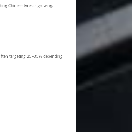
ting Chinese tyres is growing:
— often targeting 25–35% depending