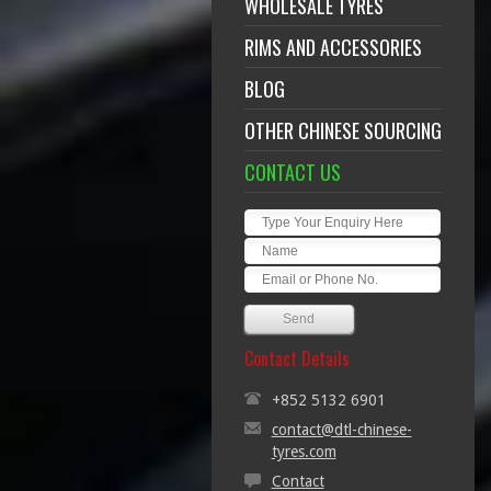
WHOLESALE TYRES
RIMS AND ACCESSORIES
BLOG
OTHER CHINESE SOURCING
CONTACT US
Contact Details
+852 5132 6901
contact@dtl-chinese-
tyres.com
Contact