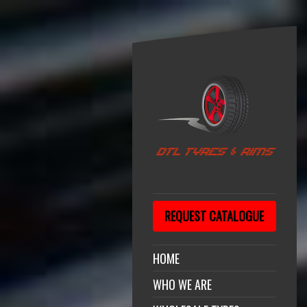
REQUEST CATALOGUE
HOME
WHO WE ARE