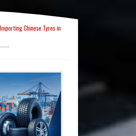
Importing Chinese Tyres in
mment