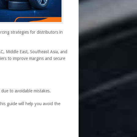
ing strategies for distributors in
C, Middle East, Southeast Asia, and
liers to improve margins and secure
 due to avoidable mistakes.
his guide will help you avoid the