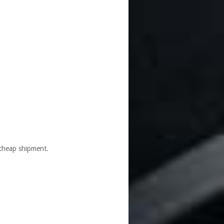
cheap shipment.