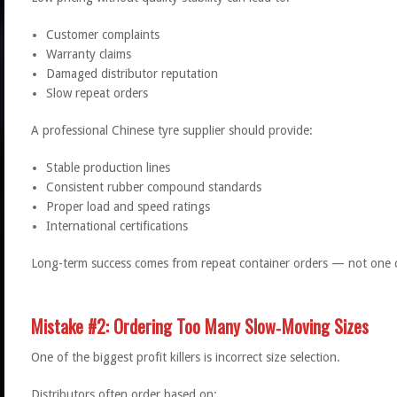
Customer complaints
Warranty claims
Damaged distributor reputation
Slow repeat orders
A professional Chinese tyre supplier should provide:
Stable production lines
Consistent rubber compound standards
Proper load and speed ratings
International certifications
Long-term success comes from repeat container orders — not one 
Mistake #2: Ordering Too Many Slow‑Moving Sizes
One of the biggest profit killers is incorrect size selection.
Distributors often order based on: