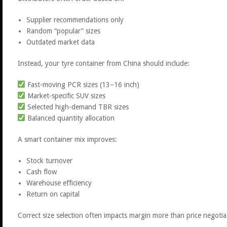
Supplier recommendations only
Random “popular” sizes
Outdated market data
Instead, your tyre container from China should include:
Fast-moving PCR sizes (13–16 inch)
Market-specific SUV sizes
Selected high-demand TBR sizes
Balanced quantity allocation
A smart container mix improves:
Stock turnover
Cash flow
Warehouse efficiency
Return on capital
Correct size selection often impacts margin more than price negotia