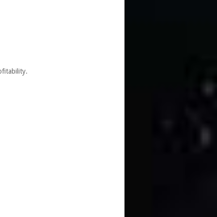
itability.