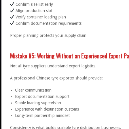
Confirm size list early
Align production slot
Verify container loading plan
Confirm documentation requirements
Proper planning protects your supply chain.
Mistake #5: Working Without an Experienced Export Pa
Not all tyre suppliers understand export logistics.
A professional Chinese tyre exporter should provide:
Clear communication
Export documentation support
Stable loading supervision
Experience with destination customs
Long-term partnership mindset
Consistency is what builds scalable tyre distribution businesses.