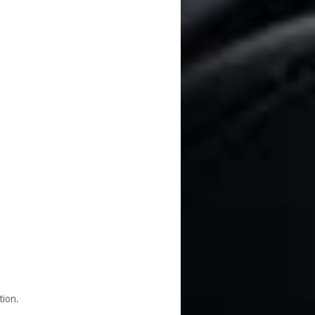
tion.