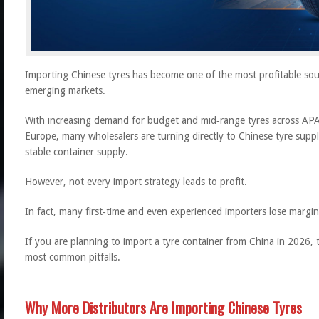
Importing Chinese tyres has become one of the most profitable sourc
emerging markets.
With increasing demand for budget and mid‑range tyres across APA
Europe, many wholesalers are turning directly to Chinese tyre supp
stable container supply.
However, not every import strategy leads to profit.
In fact, many first‑time and even experienced importers lose margin
If you are planning to import a tyre container from China in 2026, t
most common pitfalls.
Why More Distributors Are Importing Chinese Tyres