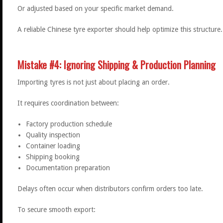
Or adjusted based on your specific market demand.
A reliable Chinese tyre exporter should help optimize this structure.
Mistake #4: Ignoring Shipping & Production Planning
Importing tyres is not just about placing an order.
It requires coordination between:
Factory production schedule
Quality inspection
Container loading
Shipping booking
Documentation preparation
Delays often occur when distributors confirm orders too late.
To secure smooth export: