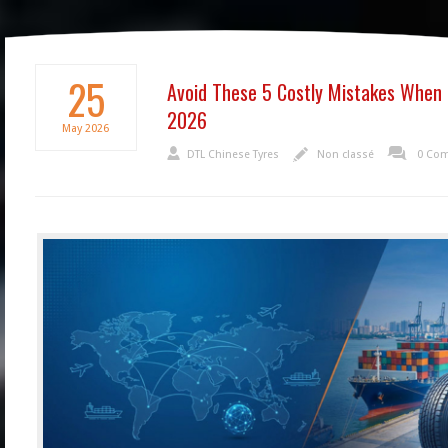
25
Avoid These 5 Costly Mistakes When 
2026
May
2026
DTL Chinese Tyres
Non classé
0 Co