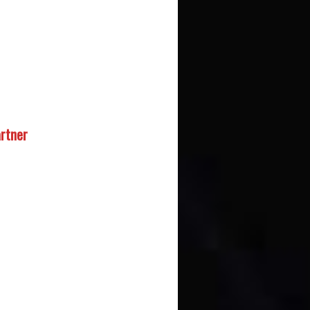
rtner