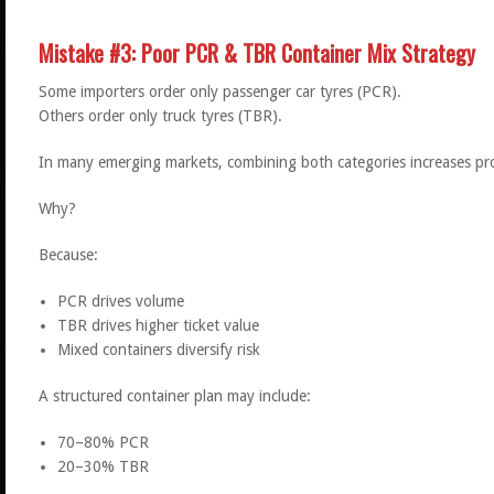
Mistake #3: Poor PCR & TBR Container Mix Strategy
Some importers order only passenger car tyres (PCR).
Others order only truck tyres (TBR).
In many emerging markets, combining both categories increases prof
Why?
Because:
PCR drives volume
TBR drives higher ticket value
Mixed containers diversify risk
A structured container plan may include:
70–80% PCR
20–30% TBR