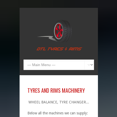
TYRES AND RIMS MACHINERY
WHEEL BALANCE, TYRE CHANGER...
Below all the machines we can supply: