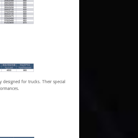
designed for trucks. Their special
rformances.