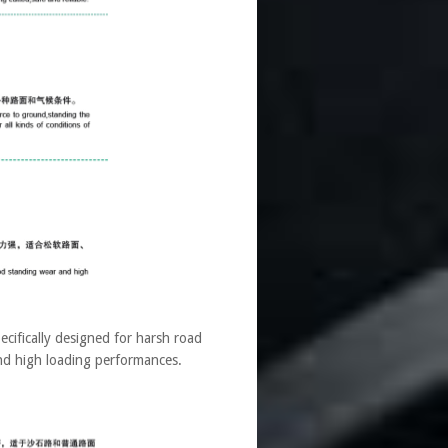
fically designed for harsh road
 and high loading performances.