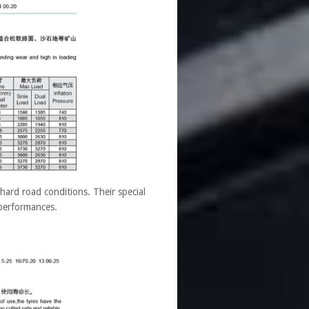
ard road conditions. Their special
 performances.