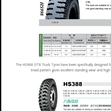
The HS968 OTR Truck Tyres have been specifically designed fo
tread pattern gives excellent standing wear and high