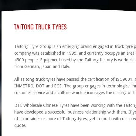
TAITONG TRUCK TYRES
Taitong Tyre Group is an emerging brand engaged in truck tyre p
company was established in 1995, and currently occupys an are
4500 people. Equipment used by the Taitong factory is world cl
from German, Japan and Italy.
All Taitong truck tyres have passed the certification of ISO900
INMETRO, DOT and ECE. The group engages in technological in
customer service and a culture which encourages the making of th
DTL Wholesale Chinese Tyres have been working with the Taiton
have developed a successful business relationship with them. If y
of a container or more of Taitong tyres, get in touch with us so 
quote.