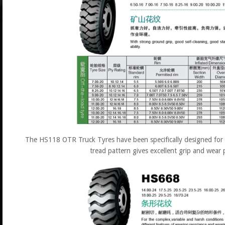
The HS118 OTR Truck Tyres have been specifically designed for h
tread pattern gives excellent grip and wear