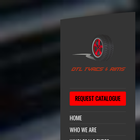
REQUEST CATALOGUE
HOME
WHO WE ARE