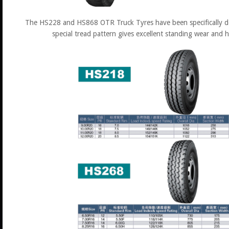
The HS228 and HS868 OTR Truck Tyres have been specifically de
special tread pattern gives excellent standing wear and 