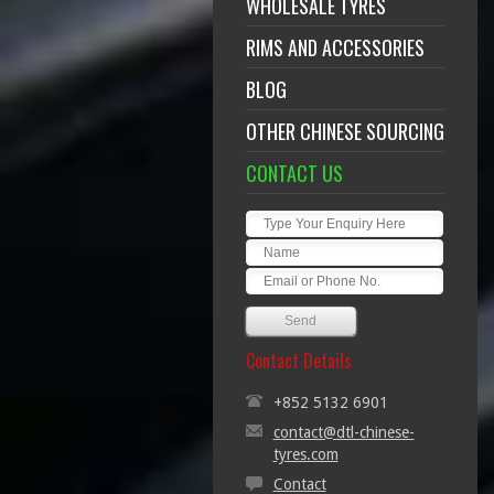
WHOLESALE TYRES
RIMS AND ACCESSORIES
BLOG
OTHER CHINESE SOURCING
CONTACT US
Contact Details
+852 5132 6901
contact@dtl-chinese-
tyres.com
Contact