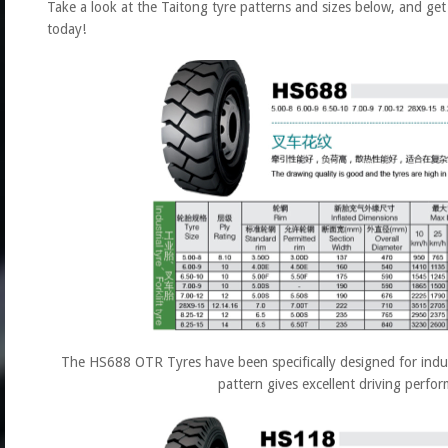
Take a look at the Taitong tyre patterns and sizes below, and ge
today!
The HS688 OTR Tyres have been specifically designed for industr
pattern gives excellent driving perfo