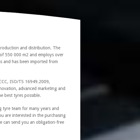
roduction and distribution. The
a of 550 000 m2 and employs over
ass and has been imported from
1, CCC, ISO/TS 16949.2009,
novation, advanced marketing and
e best tyres possible.
g tyre team for many years and
ou are interested in the purchasing
we can send you an obligation-free