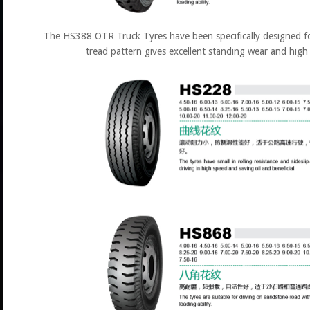
The HS388 OTR Truck Tyres have been specifically designed fo
tread pattern gives excellent standing wear and high