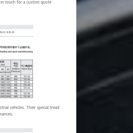
t in touch for a custom quote
ial vehicles. Their special tread
rmances.