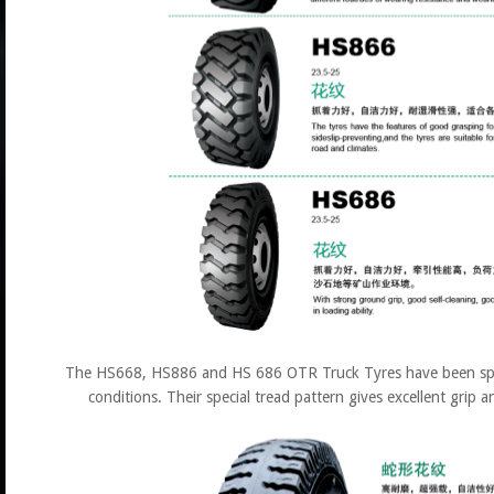
The HS668, HS886 and HS 686 OTR Truck Tyres have been speci
conditions. Their special tread pattern gives excellent grip