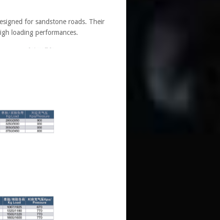
signed for sandstone roads. Their
high loading performances.