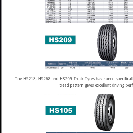
The HS218, HS268 and HS209 Truck Tyres have been specifically 
tread pattern gives excellent driving pe