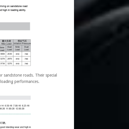
r sandstone roads. Their special
 loading performances.