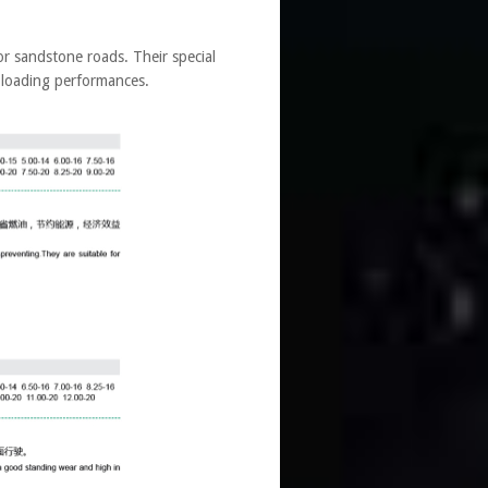
r sandstone roads. Their special
 loading performances.