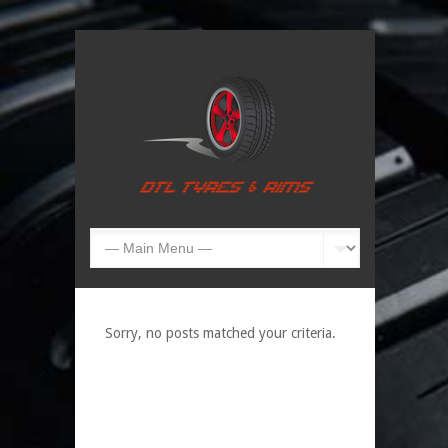
Sorry, no posts matched your criteria.