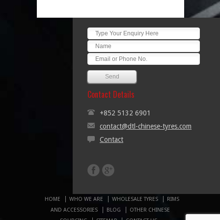
Contact Details
+852 5132 6901
contact@dtl-chinese-tyres.com
Contact
HOME
WHO WE ARE
WHOLESALE TYRES
RIMS
AND ACCESSORIES
BLOG
OTHER CHINESE